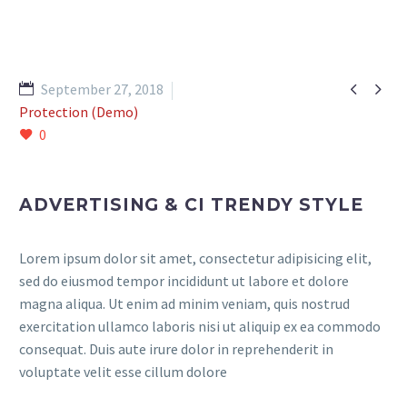


September 27, 2018
Protection (Demo)
0
ADVERTISING & CI TRENDY STYLE
Lorem ipsum dolor sit amet, consectetur adipisicing elit,
sed do eiusmod tempor incididunt ut labore et dolore
magna aliqua. Ut enim ad minim veniam, quis nostrud
exercitation ullamco laboris nisi ut aliquip ex ea commodo
consequat. Duis aute irure dolor in reprehenderit in
voluptate velit esse cillum dolore