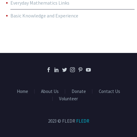
Everyday Mathematics Links
Basic Knowledge and Experience
Home
About Us
Donate
Contact Us
Volunteer
2023 © FLEDR
FLEDR