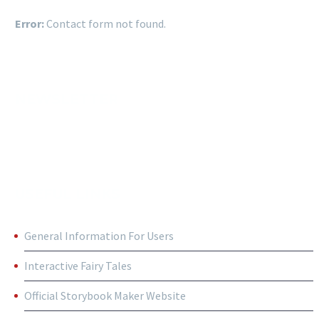
Error:
Contact form not found.
NEWSLETTER
USEFUL LINKS
General Information For Users
Interactive Fairy Tales
Official Storybook Maker Website