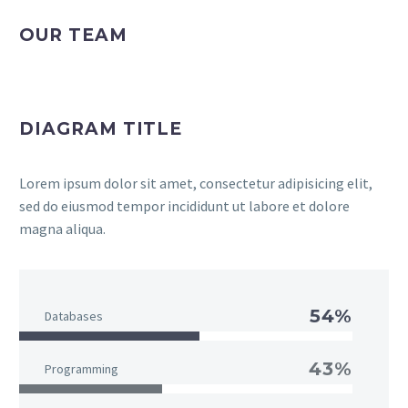
OUR TEAM
DIAGRAM TITLE
Lorem ipsum dolor sit amet, consectetur adipisicing elit,
sed do eiusmod tempor incididunt ut labore et dolore
magna aliqua.
54%
Databases
43%
Programming