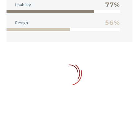
77%
Usability
56%
Design