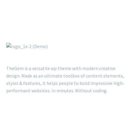
TheGem is a versatile wp theme with modern creative
design. Made as an ultimate toolbox of content elements,
styles & features, it helps people to build impressive high-
performant websites. In minutes. Without coding.
EMAIL US