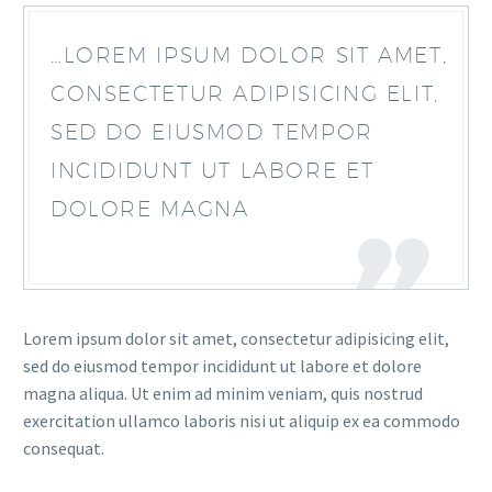
…LOREM IPSUM DOLOR SIT AMET,
CONSECTETUR ADIPISICING ELIT,
SED DO EIUSMOD TEMPOR
INCIDIDUNT UT LABORE ET
DOLORE MAGNA
Lorem ipsum dolor sit amet, consectetur adipisicing elit,
sed do eiusmod tempor incididunt ut labore et dolore
magna aliqua. Ut enim ad minim veniam, quis nostrud
exercitation ullamco laboris nisi ut aliquip ex ea commodo
consequat.